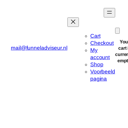
Cart
You
Checkout
mail@funneladviseur.nl
cart 
My
curren
account
empt
Shop
Voorbeeld
pagina