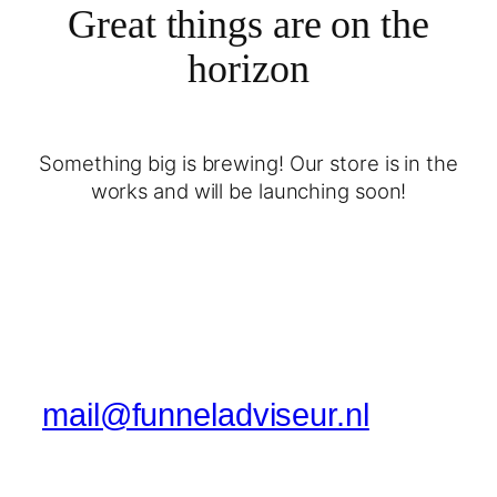
Great things are on the
horizon
Something big is brewing! Our store is in the
works and will be launching soon!
mail@funneladviseur.nl